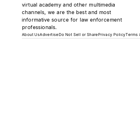
virtual academy and other multimedia
channels, we are the best and most
informative source for law enforcement
professionals.
About Us
Advertise
Do Not Sell or Share
Privacy Policy
Terms 