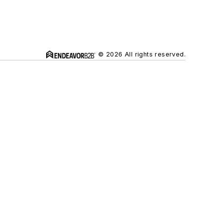
© 2026 All rights reserved.