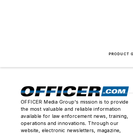
PRODUCT G
OFFICER Media Group's mission is to provide
the most valuable and reliable information
available for law enforcement news, training,
operations and innovations. Through our
website, electronic newsletters, magazine,