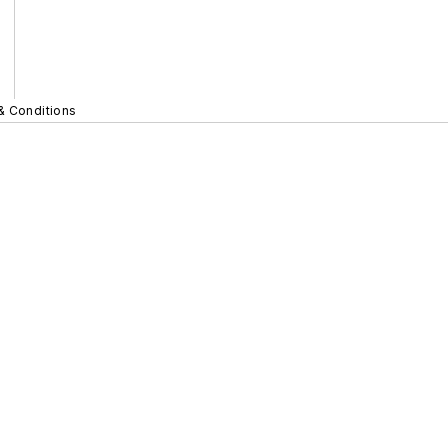
& Conditions