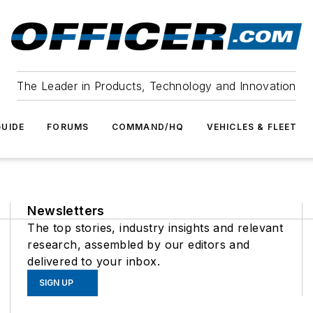
The Leader in Products, Technology and Innovation
UIDE
FORUMS
COMMAND/HQ
VEHICLES & FLEET
Newsletters
The top stories, industry insights and relevant
research, assembled by our editors and
delivered to your inbox.
SIGN UP