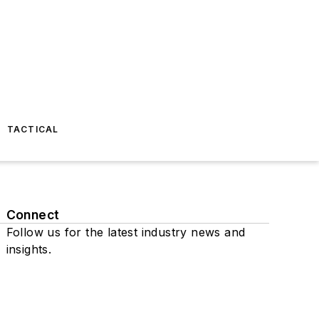
TACTICAL
Connect
Follow us for the latest industry news and
insights.