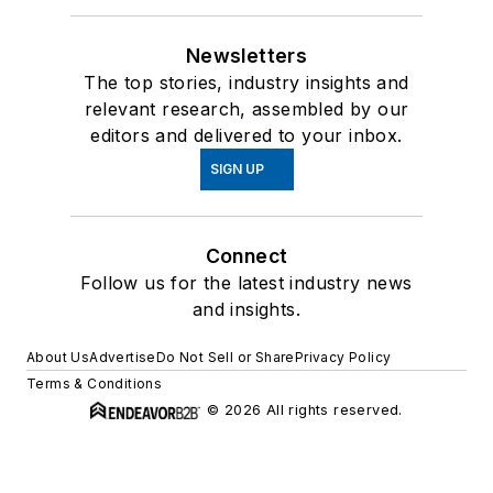
Newsletters
The top stories, industry insights and
relevant research, assembled by our
editors and delivered to your inbox.
SIGN UP
Connect
Follow us for the latest industry news
and insights.
About Us
Advertise
Do Not Sell or Share
Privacy Policy
Terms & Conditions
© 2026 All rights reserved.