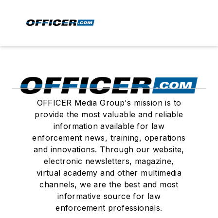
OFFICER Media Group's mission is to
provide the most valuable and reliable
information available for law
enforcement news, training, operations
and innovations. Through our website,
electronic newsletters, magazine,
virtual academy and other multimedia
channels, we are the best and most
informative source for law
enforcement professionals.