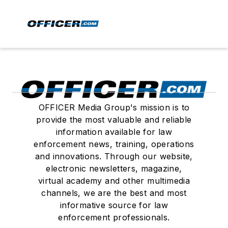
OFFICER Media Group's mission is to
provide the most valuable and reliable
information available for law
enforcement news, training, operations
and innovations. Through our website,
electronic newsletters, magazine,
virtual academy and other multimedia
channels, we are the best and most
informative source for law
enforcement professionals.