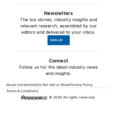
Newsletters
The top stories, industry insights and
relevant research, assembled by our
editors and delivered to your inbox.
SIGN UP
Connect
Follow us for the latest industry news
and insights.
About Us
Advertise
Do Not Sell or Share
Privacy Policy
Terms & Conditions
© 2026 All rights reserved.