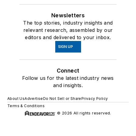
Newsletters
The top stories, industry insights and
relevant research, assembled by our
editors and delivered to your inbox.
SIGN UP
Connect
Follow us for the latest industry news
and insights.
About Us
Advertise
Do Not Sell or Share
Privacy Policy
Terms & Conditions
© 2026 All rights reserved.