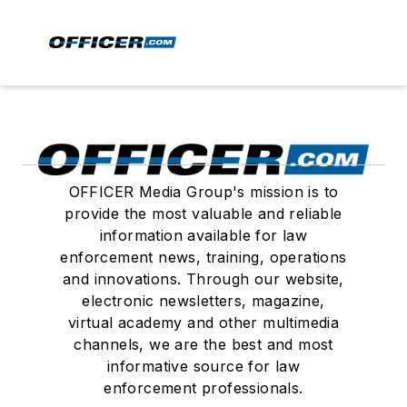
OFFICER Media Group's mission is to
provide the most valuable and reliable
information available for law
enforcement news, training, operations
and innovations. Through our website,
electronic newsletters, magazine,
virtual academy and other multimedia
channels, we are the best and most
informative source for law
enforcement professionals.