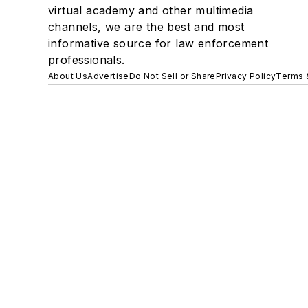
virtual academy and other multimedia
channels, we are the best and most
informative source for law enforcement
professionals.
About Us
Advertise
Do Not Sell or Share
Privacy Policy
Terms 