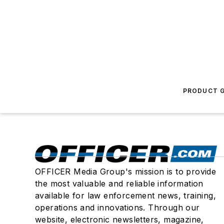
PRODUCT G
OFFICER Media Group's mission is to provide
the most valuable and reliable information
available for law enforcement news, training,
operations and innovations. Through our
website, electronic newsletters, magazine,