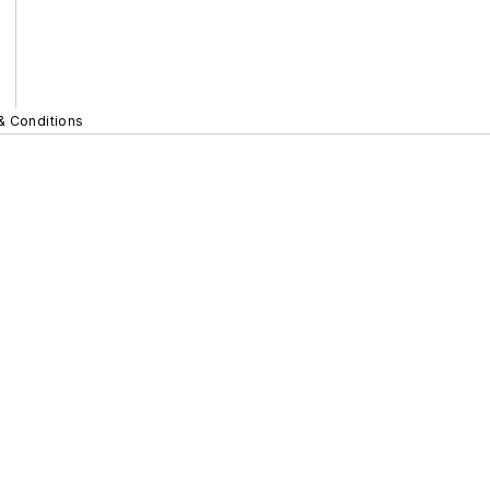
& Conditions