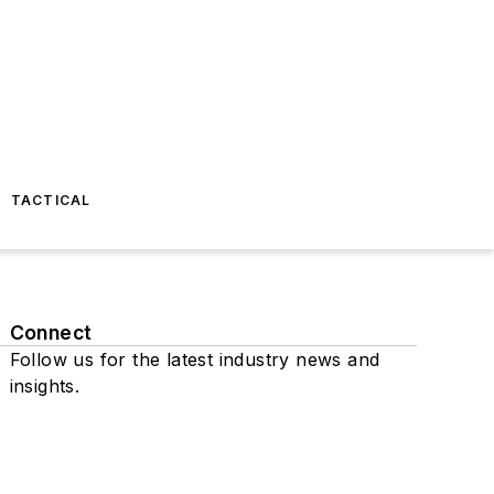
TACTICAL
Connect
Follow us for the latest industry news and
insights.