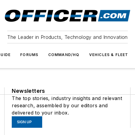
The Leader in Products, Technology and Innovation
UIDE
FORUMS
COMMAND/HQ
VEHICLES & FLEET
Newsletters
The top stories, industry insights and relevant
research, assembled by our editors and
delivered to your inbox.
SIGN UP