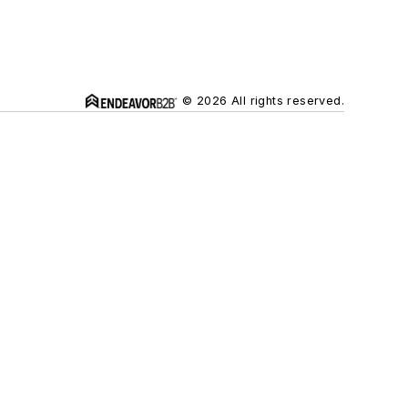
© 2026 All rights reserved.