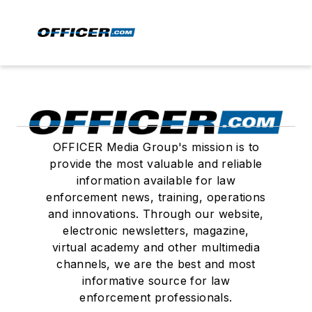
OFFICER Media Group's mission is to
provide the most valuable and reliable
information available for law
enforcement news, training, operations
and innovations. Through our website,
electronic newsletters, magazine,
virtual academy and other multimedia
channels, we are the best and most
informative source for law
enforcement professionals.