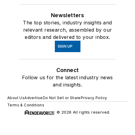
Newsletters
The top stories, industry insights and
relevant research, assembled by our
editors and delivered to your inbox.
SIGN UP
Connect
Follow us for the latest industry news
and insights.
About Us
Advertise
Do Not Sell or Share
Privacy Policy
Terms & Conditions
© 2026 All rights reserved.