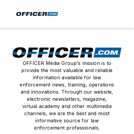
OFFICER Media Group's mission is to
provide the most valuable and reliable
information available for law
enforcement news, training, operations
and innovations. Through our website,
electronic newsletters, magazine,
virtual academy and other multimedia
channels, we are the best and most
informative source for law
enforcement professionals.