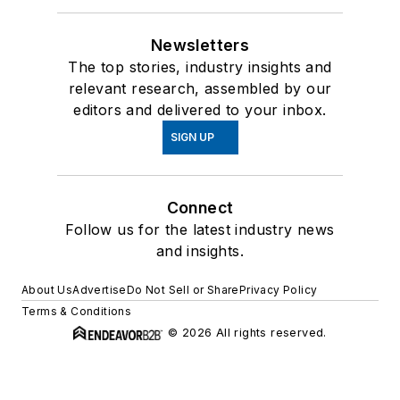
Newsletters
The top stories, industry insights and
relevant research, assembled by our
editors and delivered to your inbox.
SIGN UP
Connect
Follow us for the latest industry news
and insights.
About Us
Advertise
Do Not Sell or Share
Privacy Policy
Terms & Conditions
© 2026 All rights reserved.