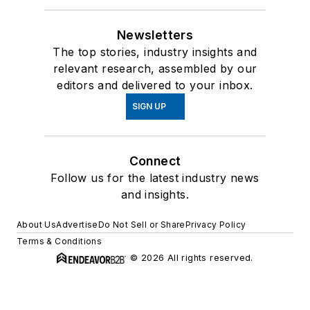
Newsletters
The top stories, industry insights and
relevant research, assembled by our
editors and delivered to your inbox.
SIGN UP
Connect
Follow us for the latest industry news
and insights.
About Us
Advertise
Do Not Sell or Share
Privacy Policy
Terms & Conditions
© 2026 All rights reserved.