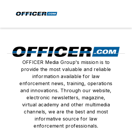
OFFICER Media Group's mission is to
provide the most valuable and reliable
information available for law
enforcement news, training, operations
and innovations. Through our website,
electronic newsletters, magazine,
virtual academy and other multimedia
channels, we are the best and most
informative source for law
enforcement professionals.