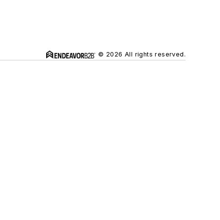
© 2026 All rights reserved.