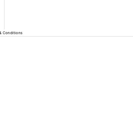
& Conditions