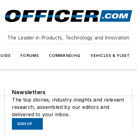
The Leader in Products, Technology and Innovation
UIDE
FORUMS
COMMAND/HQ
VEHICLES & FLEET
Newsletters
The top stories, industry insights and relevant
research, assembled by our editors and
delivered to your inbox.
SIGN UP