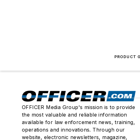
PRODUCT G
OFFICER Media Group's mission is to provide
the most valuable and reliable information
available for law enforcement news, training,
operations and innovations. Through our
website, electronic newsletters, magazine,