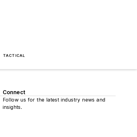
TACTICAL
Connect
Follow us for the latest industry news and
insights.