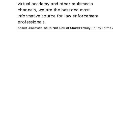
virtual academy and other multimedia
channels, we are the best and most
informative source for law enforcement
professionals.
About Us
Advertise
Do Not Sell or Share
Privacy Policy
Terms 