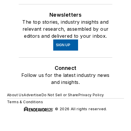
Newsletters
The top stories, industry insights and
relevant research, assembled by our
editors and delivered to your inbox.
SIGN UP
Connect
Follow us for the latest industry news
and insights.
About Us
Advertise
Do Not Sell or Share
Privacy Policy
Terms & Conditions
© 2026 All rights reserved.