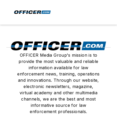
OFFICER Media Group's mission is to
provide the most valuable and reliable
information available for law
enforcement news, training, operations
and innovations. Through our website,
electronic newsletters, magazine,
virtual academy and other multimedia
channels, we are the best and most
informative source for law
enforcement professionals.