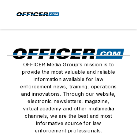
OFFICER Media Group's mission is to
provide the most valuable and reliable
information available for law
enforcement news, training, operations
and innovations. Through our website,
electronic newsletters, magazine,
virtual academy and other multimedia
channels, we are the best and most
informative source for law
enforcement professionals.