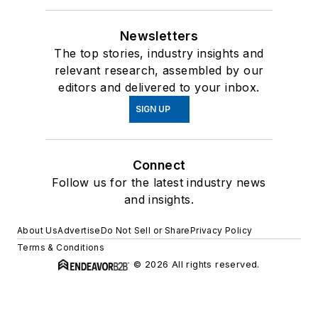
Newsletters
The top stories, industry insights and
relevant research, assembled by our
editors and delivered to your inbox.
SIGN UP
Connect
Follow us for the latest industry news
and insights.
About Us
Advertise
Do Not Sell or Share
Privacy Policy
Terms & Conditions
© 2026 All rights reserved.