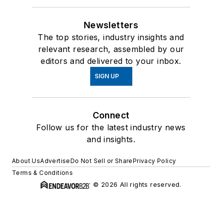
Newsletters
The top stories, industry insights and
relevant research, assembled by our
editors and delivered to your inbox.
SIGN UP
Connect
Follow us for the latest industry news
and insights.
About Us
Advertise
Do Not Sell or Share
Privacy Policy
Terms & Conditions
© 2026 All rights reserved.