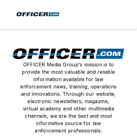
OFFICER Media Group's mission is to
provide the most valuable and reliable
information available for law
enforcement news, training, operations
and innovations. Through our website,
electronic newsletters, magazine,
virtual academy and other multimedia
channels, we are the best and most
informative source for law
enforcement professionals.