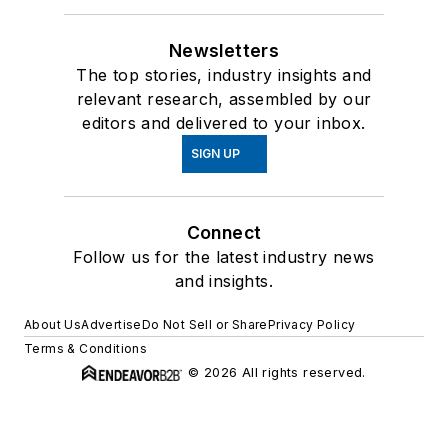
Newsletters
The top stories, industry insights and
relevant research, assembled by our
editors and delivered to your inbox.
SIGN UP
Connect
Follow us for the latest industry news
and insights.
About Us
Advertise
Do Not Sell or Share
Privacy Policy
Terms & Conditions
© 2026 All rights reserved.