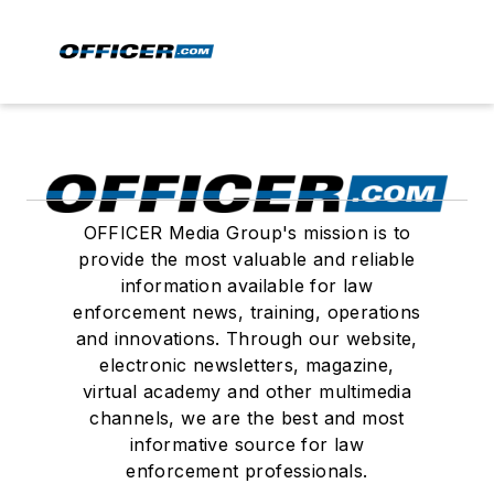
OFFICER Media Group's mission is to
provide the most valuable and reliable
information available for law
enforcement news, training, operations
and innovations. Through our website,
electronic newsletters, magazine,
virtual academy and other multimedia
channels, we are the best and most
informative source for law
enforcement professionals.