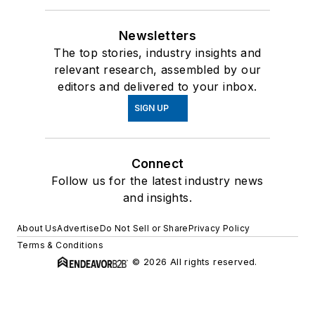
Newsletters
The top stories, industry insights and
relevant research, assembled by our
editors and delivered to your inbox.
SIGN UP
Connect
Follow us for the latest industry news
and insights.
About Us
Advertise
Do Not Sell or Share
Privacy Policy
Terms & Conditions
© 2026 All rights reserved.