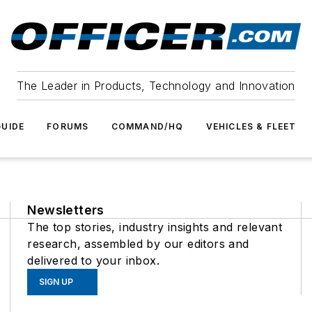
The Leader in Products, Technology and Innovation
UIDE
FORUMS
COMMAND/HQ
VEHICLES & FLEET
Newsletters
The top stories, industry insights and relevant
research, assembled by our editors and
delivered to your inbox.
SIGN UP