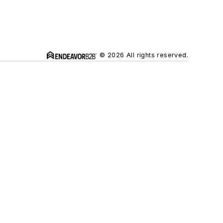
© 2026 All rights reserved.