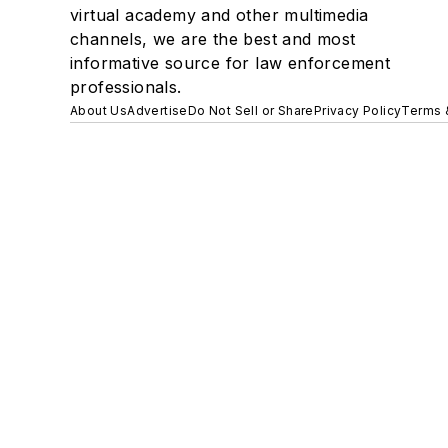
virtual academy and other multimedia
channels, we are the best and most
informative source for law enforcement
professionals.
About Us
Advertise
Do Not Sell or Share
Privacy Policy
Terms 