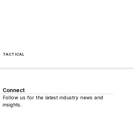
TACTICAL
Connect
Follow us for the latest industry news and
insights.