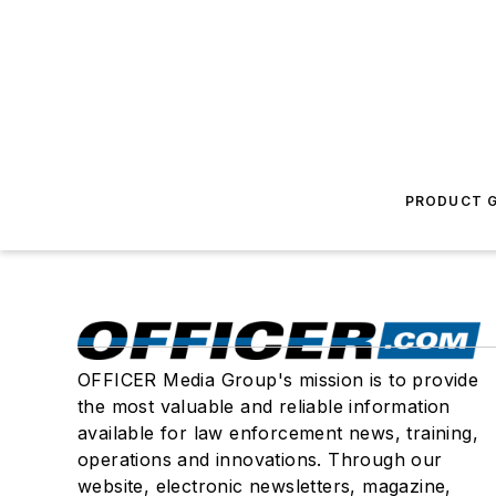
PRODUCT G
OFFICER Media Group's mission is to provide
the most valuable and reliable information
available for law enforcement news, training,
operations and innovations. Through our
website, electronic newsletters, magazine,