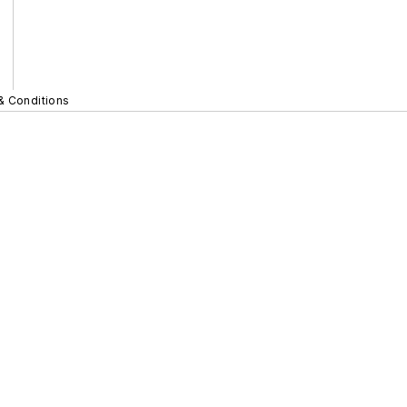
& Conditions