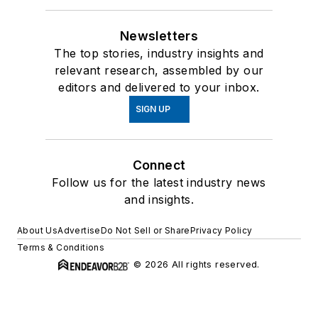
Newsletters
The top stories, industry insights and
relevant research, assembled by our
editors and delivered to your inbox.
SIGN UP
Connect
Follow us for the latest industry news
and insights.
About Us
Advertise
Do Not Sell or Share
Privacy Policy
Terms & Conditions
© 2026 All rights reserved.