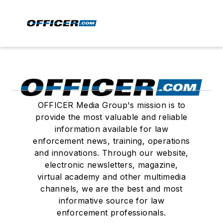
OFFICER Media Group's mission is to
provide the most valuable and reliable
information available for law
enforcement news, training, operations
and innovations. Through our website,
electronic newsletters, magazine,
virtual academy and other multimedia
channels, we are the best and most
informative source for law
enforcement professionals.