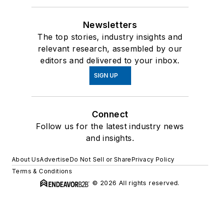
Newsletters
The top stories, industry insights and
relevant research, assembled by our
editors and delivered to your inbox.
SIGN UP
Connect
Follow us for the latest industry news
and insights.
About Us
Advertise
Do Not Sell or Share
Privacy Policy
Terms & Conditions
© 2026 All rights reserved.