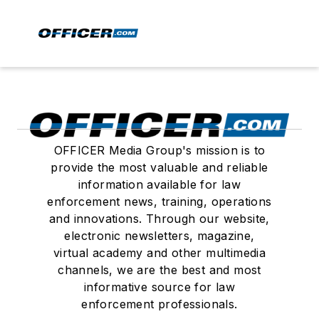
OFFICER Media Group's mission is to
provide the most valuable and reliable
information available for law
enforcement news, training, operations
and innovations. Through our website,
electronic newsletters, magazine,
virtual academy and other multimedia
channels, we are the best and most
informative source for law
enforcement professionals.