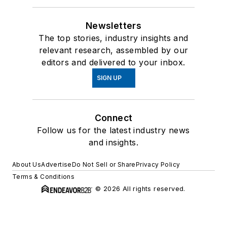
Newsletters
The top stories, industry insights and
relevant research, assembled by our
editors and delivered to your inbox.
SIGN UP
Connect
Follow us for the latest industry news
and insights.
About Us
Advertise
Do Not Sell or Share
Privacy Policy
Terms & Conditions
© 2026 All rights reserved.