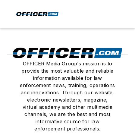
OFFICER Media Group's mission is to
provide the most valuable and reliable
information available for law
enforcement news, training, operations
and innovations. Through our website,
electronic newsletters, magazine,
virtual academy and other multimedia
channels, we are the best and most
informative source for law
enforcement professionals.