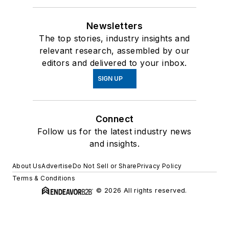
Newsletters
The top stories, industry insights and
relevant research, assembled by our
editors and delivered to your inbox.
SIGN UP
Connect
Follow us for the latest industry news
and insights.
About Us
Advertise
Do Not Sell or Share
Privacy Policy
Terms & Conditions
© 2026 All rights reserved.