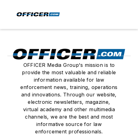
OFFICER Media Group's mission is to
provide the most valuable and reliable
information available for law
enforcement news, training, operations
and innovations. Through our website,
electronic newsletters, magazine,
virtual academy and other multimedia
channels, we are the best and most
informative source for law
enforcement professionals.