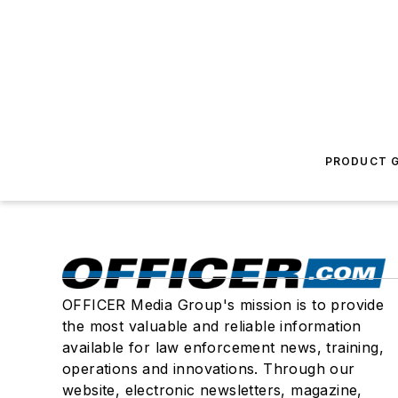
PRODUCT G
OFFICER Media Group's mission is to provide
the most valuable and reliable information
available for law enforcement news, training,
operations and innovations. Through our
website, electronic newsletters, magazine,