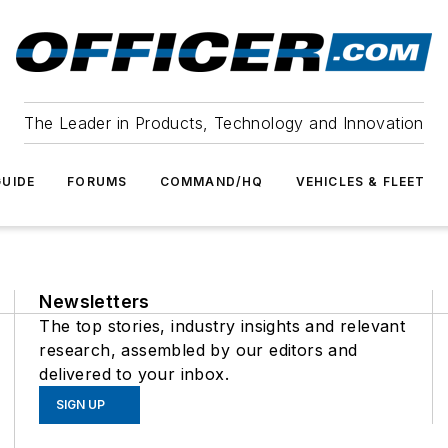
The Leader in Products, Technology and Innovation
UIDE
FORUMS
COMMAND/HQ
VEHICLES & FLEET
Newsletters
The top stories, industry insights and relevant
research, assembled by our editors and
delivered to your inbox.
SIGN UP