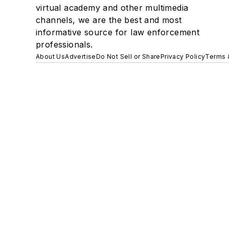
virtual academy and other multimedia
channels, we are the best and most
informative source for law enforcement
professionals.
About Us
Advertise
Do Not Sell or Share
Privacy Policy
Terms 