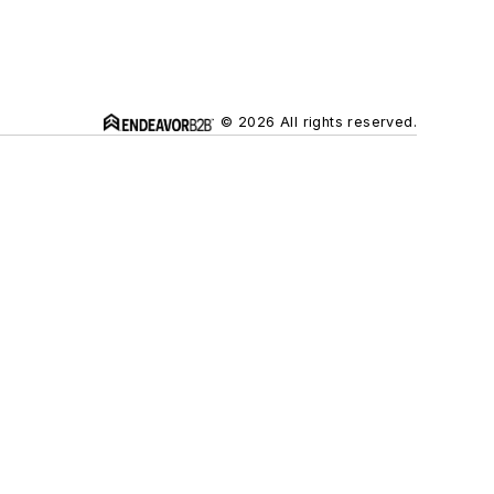
© 2026 All rights reserved.