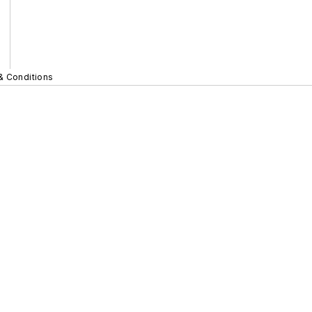
& Conditions