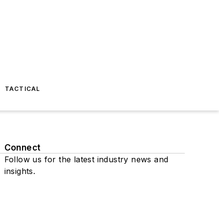
TACTICAL
Connect
Follow us for the latest industry news and
insights.