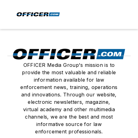
OFFICER Media Group's mission is to
provide the most valuable and reliable
information available for law
enforcement news, training, operations
and innovations. Through our website,
electronic newsletters, magazine,
virtual academy and other multimedia
channels, we are the best and most
informative source for law
enforcement professionals.