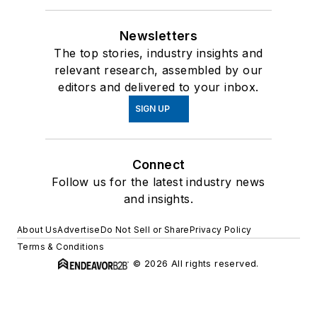
Newsletters
The top stories, industry insights and
relevant research, assembled by our
editors and delivered to your inbox.
SIGN UP
Connect
Follow us for the latest industry news
and insights.
About Us
Advertise
Do Not Sell or Share
Privacy Policy
Terms & Conditions
© 2026 All rights reserved.