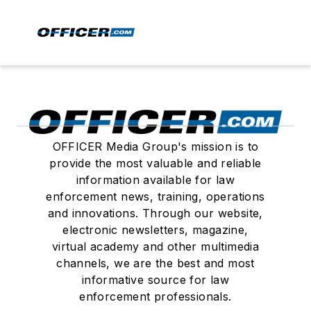
OFFICER Media Group's mission is to
provide the most valuable and reliable
information available for law
enforcement news, training, operations
and innovations. Through our website,
electronic newsletters, magazine,
virtual academy and other multimedia
channels, we are the best and most
informative source for law
enforcement professionals.