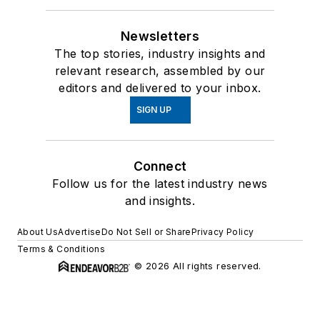
Newsletters
The top stories, industry insights and
relevant research, assembled by our
editors and delivered to your inbox.
SIGN UP
Connect
Follow us for the latest industry news
and insights.
About Us
Advertise
Do Not Sell or Share
Privacy Policy
Terms & Conditions
© 2026 All rights reserved.