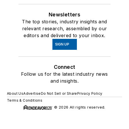
Newsletters
The top stories, industry insights and
relevant research, assembled by our
editors and delivered to your inbox.
SIGN UP
Connect
Follow us for the latest industry news
and insights.
About Us
Advertise
Do Not Sell or Share
Privacy Policy
Terms & Conditions
© 2026 All rights reserved.