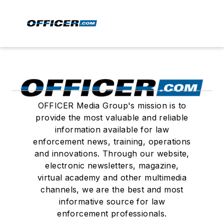
OFFICER Media Group's mission is to
provide the most valuable and reliable
information available for law
enforcement news, training, operations
and innovations. Through our website,
electronic newsletters, magazine,
virtual academy and other multimedia
channels, we are the best and most
informative source for law
enforcement professionals.