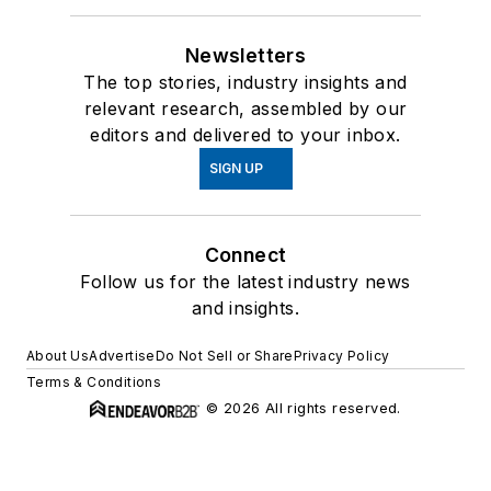
Newsletters
The top stories, industry insights and
relevant research, assembled by our
editors and delivered to your inbox.
SIGN UP
Connect
Follow us for the latest industry news
and insights.
About Us
Advertise
Do Not Sell or Share
Privacy Policy
Terms & Conditions
© 2026 All rights reserved.