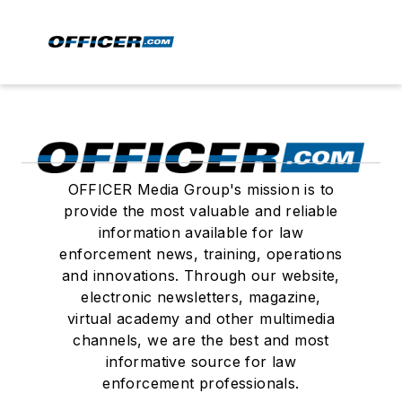
OFFICER Media Group's mission is to
provide the most valuable and reliable
information available for law
enforcement news, training, operations
and innovations. Through our website,
electronic newsletters, magazine,
virtual academy and other multimedia
channels, we are the best and most
informative source for law
enforcement professionals.