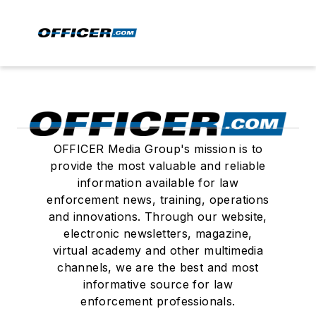
OFFICER Media Group's mission is to
provide the most valuable and reliable
information available for law
enforcement news, training, operations
and innovations. Through our website,
electronic newsletters, magazine,
virtual academy and other multimedia
channels, we are the best and most
informative source for law
enforcement professionals.