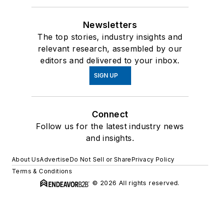
Newsletters
The top stories, industry insights and
relevant research, assembled by our
editors and delivered to your inbox.
SIGN UP
Connect
Follow us for the latest industry news
and insights.
About Us
Advertise
Do Not Sell or Share
Privacy Policy
Terms & Conditions
© 2026 All rights reserved.