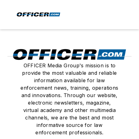
OFFICER Media Group's mission is to
provide the most valuable and reliable
information available for law
enforcement news, training, operations
and innovations. Through our website,
electronic newsletters, magazine,
virtual academy and other multimedia
channels, we are the best and most
informative source for law
enforcement professionals.