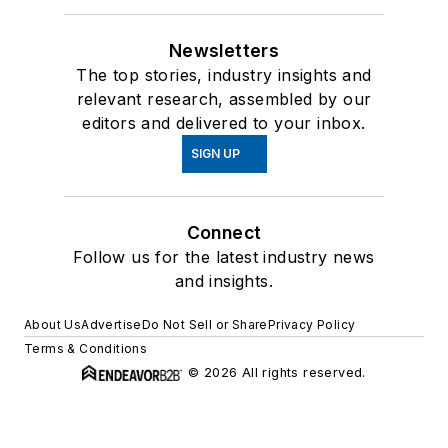
Newsletters
The top stories, industry insights and
relevant research, assembled by our
editors and delivered to your inbox.
SIGN UP
Connect
Follow us for the latest industry news
and insights.
About Us
Advertise
Do Not Sell or Share
Privacy Policy
Terms & Conditions
© 2026 All rights reserved.