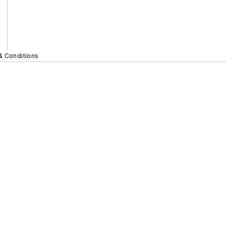
& Conditions