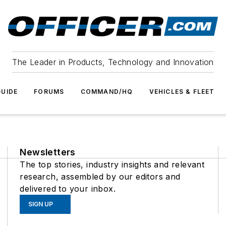
The Leader in Products, Technology and Innovation
UIDE
FORUMS
COMMAND/HQ
VEHICLES & FLEET
Newsletters
The top stories, industry insights and relevant
research, assembled by our editors and
delivered to your inbox.
SIGN UP