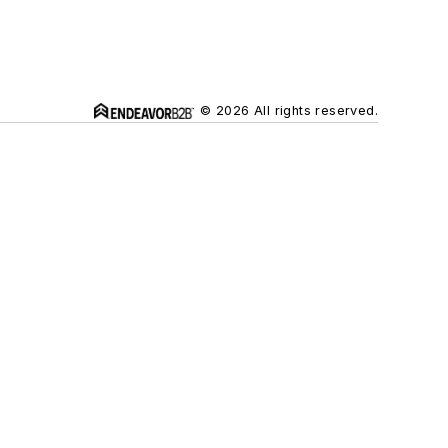
© 2026 All rights reserved.