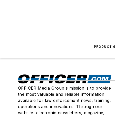
PRODUCT G
OFFICER Media Group's mission is to provide
the most valuable and reliable information
available for law enforcement news, training,
operations and innovations. Through our
website, electronic newsletters, magazine,