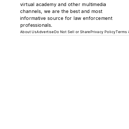
virtual academy and other multimedia
channels, we are the best and most
informative source for law enforcement
professionals.
About Us
Advertise
Do Not Sell or Share
Privacy Policy
Terms 