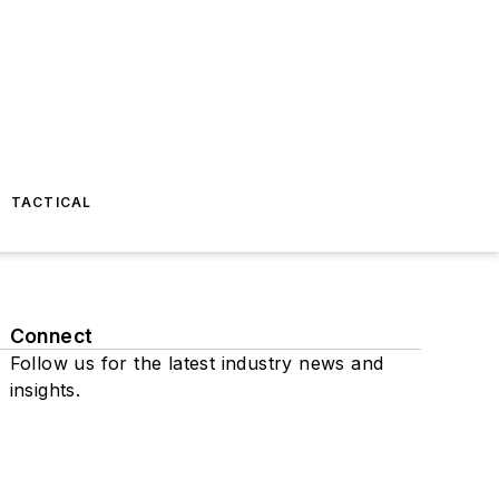
TACTICAL
Connect
Follow us for the latest industry news and
insights.