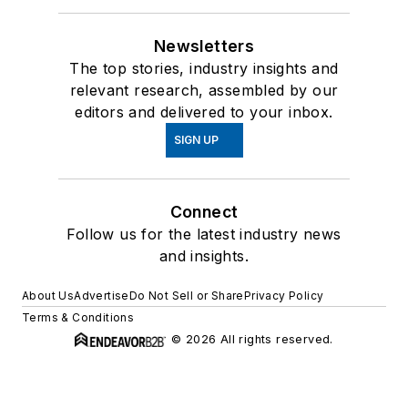
Newsletters
The top stories, industry insights and
relevant research, assembled by our
editors and delivered to your inbox.
SIGN UP
Connect
Follow us for the latest industry news
and insights.
About Us
Advertise
Do Not Sell or Share
Privacy Policy
Terms & Conditions
© 2026 All rights reserved.