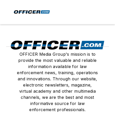
OFFICER Media Group's mission is to
provide the most valuable and reliable
information available for law
enforcement news, training, operations
and innovations. Through our website,
electronic newsletters, magazine,
virtual academy and other multimedia
channels, we are the best and most
informative source for law
enforcement professionals.