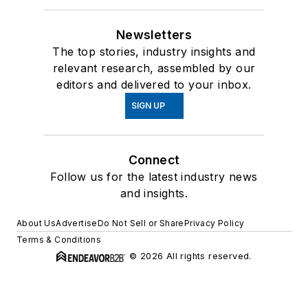
Newsletters
The top stories, industry insights and
relevant research, assembled by our
editors and delivered to your inbox.
SIGN UP
Connect
Follow us for the latest industry news
and insights.
About Us
Advertise
Do Not Sell or Share
Privacy Policy
Terms & Conditions
© 2026 All rights reserved.