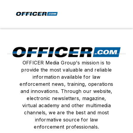
OFFICER Media Group's mission is to
provide the most valuable and reliable
information available for law
enforcement news, training, operations
and innovations. Through our website,
electronic newsletters, magazine,
virtual academy and other multimedia
channels, we are the best and most
informative source for law
enforcement professionals.