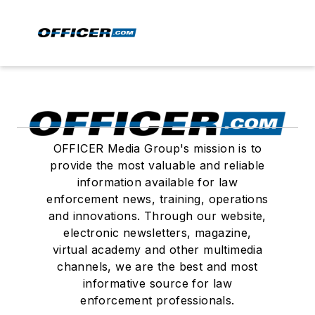
OFFICER Media Group's mission is to
provide the most valuable and reliable
information available for law
enforcement news, training, operations
and innovations. Through our website,
electronic newsletters, magazine,
virtual academy and other multimedia
channels, we are the best and most
informative source for law
enforcement professionals.