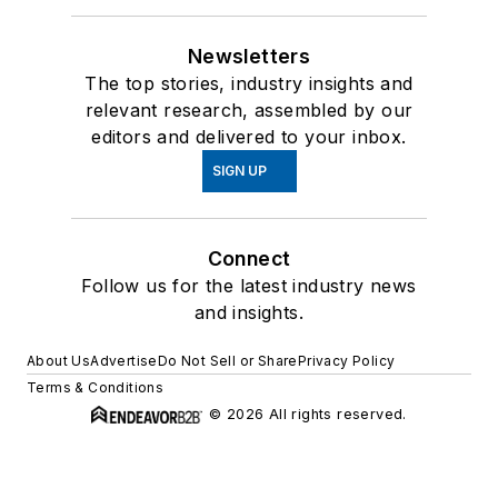
Newsletters
The top stories, industry insights and
relevant research, assembled by our
editors and delivered to your inbox.
SIGN UP
Connect
Follow us for the latest industry news
and insights.
About Us
Advertise
Do Not Sell or Share
Privacy Policy
Terms & Conditions
© 2026 All rights reserved.