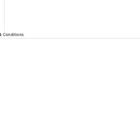
& Conditions