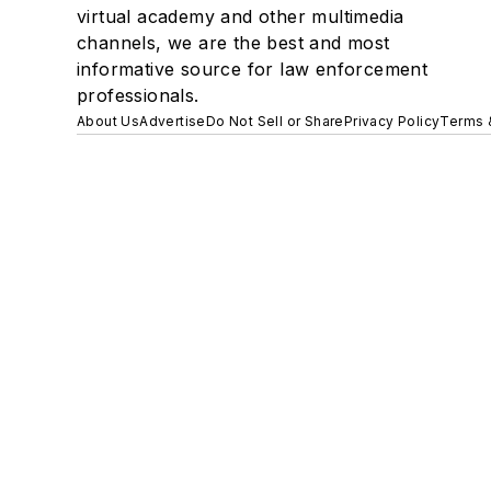
virtual academy and other multimedia
channels, we are the best and most
informative source for law enforcement
professionals.
About Us
Advertise
Do Not Sell or Share
Privacy Policy
Terms 