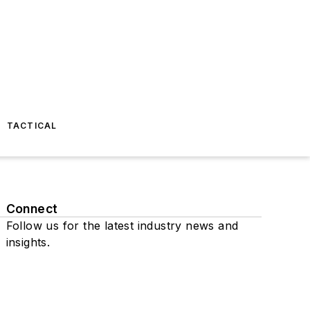
TACTICAL
Connect
Follow us for the latest industry news and
insights.