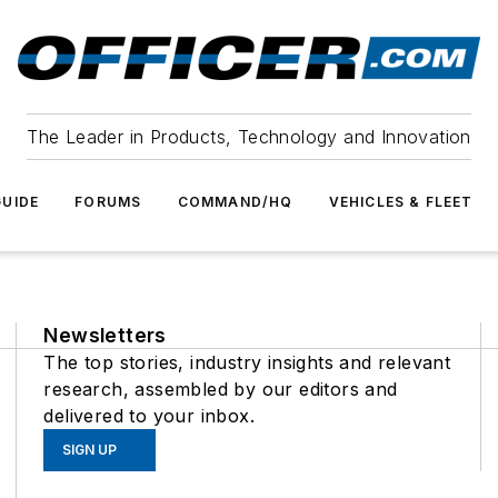
The Leader in Products, Technology and Innovation
UIDE
FORUMS
COMMAND/HQ
VEHICLES & FLEET
Newsletters
The top stories, industry insights and relevant
research, assembled by our editors and
delivered to your inbox.
SIGN UP