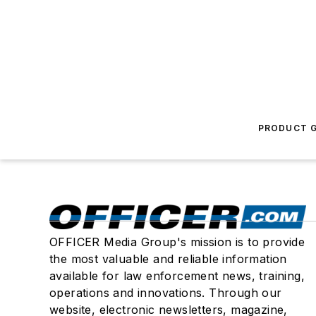
PRODUCT G
OFFICER Media Group's mission is to provide
the most valuable and reliable information
available for law enforcement news, training,
operations and innovations. Through our
website, electronic newsletters, magazine,