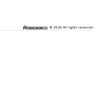
© 2026 All rights reserved.