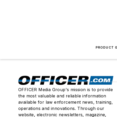
PRODUCT G
OFFICER Media Group's mission is to provide
the most valuable and reliable information
available for law enforcement news, training,
operations and innovations. Through our
website, electronic newsletters, magazine,