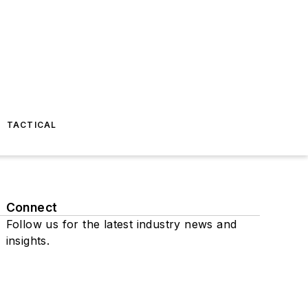
TACTICAL
Connect
Follow us for the latest industry news and
insights.