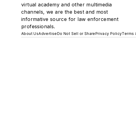
virtual academy and other multimedia
channels, we are the best and most
informative source for law enforcement
professionals.
About Us
Advertise
Do Not Sell or Share
Privacy Policy
Terms 