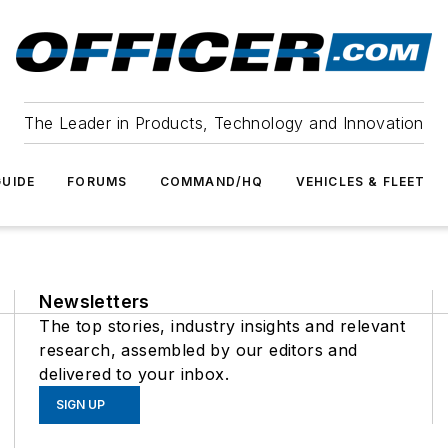
The Leader in Products, Technology and Innovation
UIDE
FORUMS
COMMAND/HQ
VEHICLES & FLEET
Newsletters
The top stories, industry insights and relevant
research, assembled by our editors and
delivered to your inbox.
SIGN UP