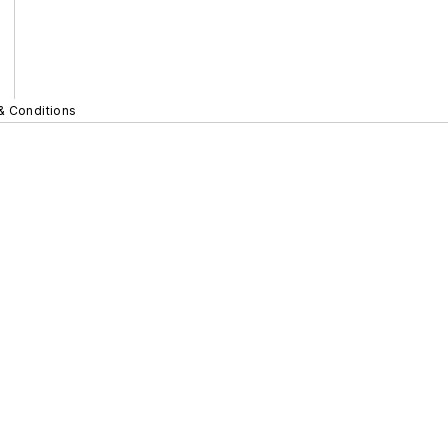
& Conditions