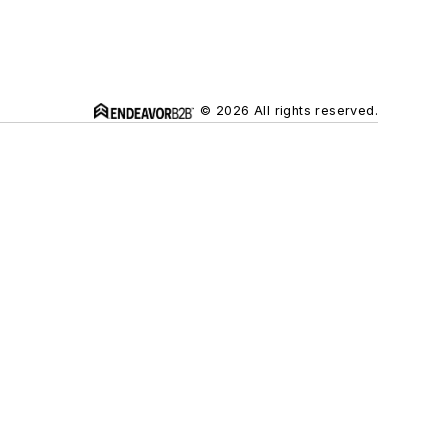
© 2026 All rights reserved.