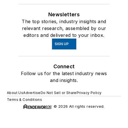
Newsletters
The top stories, industry insights and
relevant research, assembled by our
editors and delivered to your inbox.
SIGN UP
Connect
Follow us for the latest industry news
and insights.
About Us
Advertise
Do Not Sell or Share
Privacy Policy
Terms & Conditions
© 2026 All rights reserved.