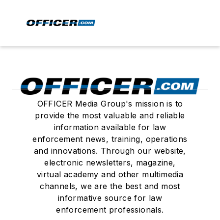
OFFICER Media Group's mission is to
provide the most valuable and reliable
information available for law
enforcement news, training, operations
and innovations. Through our website,
electronic newsletters, magazine,
virtual academy and other multimedia
channels, we are the best and most
informative source for law
enforcement professionals.