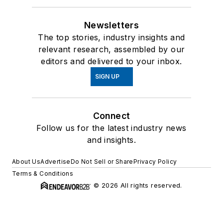
Newsletters
The top stories, industry insights and
relevant research, assembled by our
editors and delivered to your inbox.
SIGN UP
Connect
Follow us for the latest industry news
and insights.
About Us
Advertise
Do Not Sell or Share
Privacy Policy
Terms & Conditions
© 2026 All rights reserved.