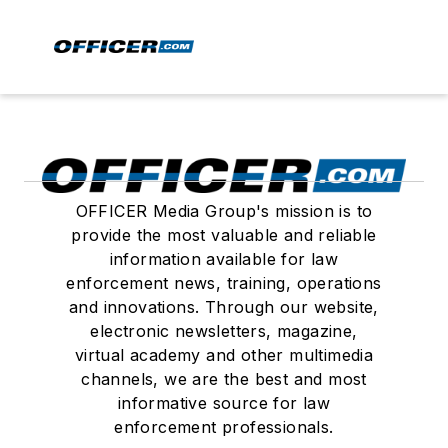
OFFICER Media Group's mission is to
provide the most valuable and reliable
information available for law
enforcement news, training, operations
and innovations. Through our website,
electronic newsletters, magazine,
virtual academy and other multimedia
channels, we are the best and most
informative source for law
enforcement professionals.