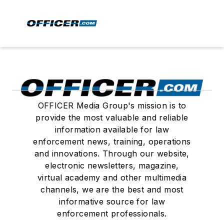
OFFICER Media Group's mission is to
provide the most valuable and reliable
information available for law
enforcement news, training, operations
and innovations. Through our website,
electronic newsletters, magazine,
virtual academy and other multimedia
channels, we are the best and most
informative source for law
enforcement professionals.