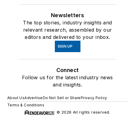
Newsletters
The top stories, industry insights and
relevant research, assembled by our
editors and delivered to your inbox.
SIGN UP
Connect
Follow us for the latest industry news
and insights.
About Us
Advertise
Do Not Sell or Share
Privacy Policy
Terms & Conditions
© 2026 All rights reserved.