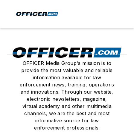
OFFICER Media Group's mission is to
provide the most valuable and reliable
information available for law
enforcement news, training, operations
and innovations. Through our website,
electronic newsletters, magazine,
virtual academy and other multimedia
channels, we are the best and most
informative source for law
enforcement professionals.