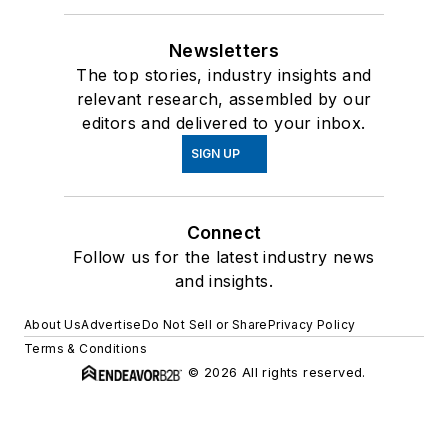
Newsletters
The top stories, industry insights and
relevant research, assembled by our
editors and delivered to your inbox.
SIGN UP
Connect
Follow us for the latest industry news
and insights.
About Us
Advertise
Do Not Sell or Share
Privacy Policy
Terms & Conditions
© 2026 All rights reserved.