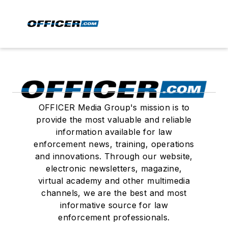
OFFICER Media Group's mission is to
provide the most valuable and reliable
information available for law
enforcement news, training, operations
and innovations. Through our website,
electronic newsletters, magazine,
virtual academy and other multimedia
channels, we are the best and most
informative source for law
enforcement professionals.