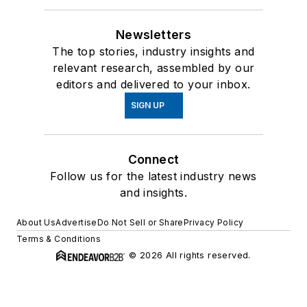
Newsletters
The top stories, industry insights and
relevant research, assembled by our
editors and delivered to your inbox.
SIGN UP
Connect
Follow us for the latest industry news
and insights.
About Us
Advertise
Do Not Sell or Share
Privacy Policy
Terms & Conditions
© 2026 All rights reserved.