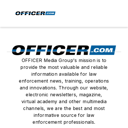
OFFICER Media Group's mission is to
provide the most valuable and reliable
information available for law
enforcement news, training, operations
and innovations. Through our website,
electronic newsletters, magazine,
virtual academy and other multimedia
channels, we are the best and most
informative source for law
enforcement professionals.