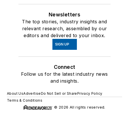
Newsletters
The top stories, industry insights and
relevant research, assembled by our
editors and delivered to your inbox.
SIGN UP
Connect
Follow us for the latest industry news
and insights.
About Us
Advertise
Do Not Sell or Share
Privacy Policy
Terms & Conditions
© 2026 All rights reserved.