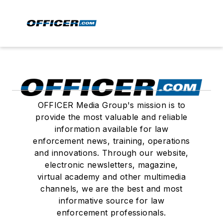
OFFICER Media Group's mission is to
provide the most valuable and reliable
information available for law
enforcement news, training, operations
and innovations. Through our website,
electronic newsletters, magazine,
virtual academy and other multimedia
channels, we are the best and most
informative source for law
enforcement professionals.