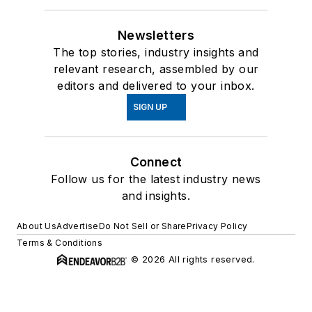
Newsletters
The top stories, industry insights and
relevant research, assembled by our
editors and delivered to your inbox.
SIGN UP
Connect
Follow us for the latest industry news
and insights.
About Us
Advertise
Do Not Sell or Share
Privacy Policy
Terms & Conditions
© 2026 All rights reserved.