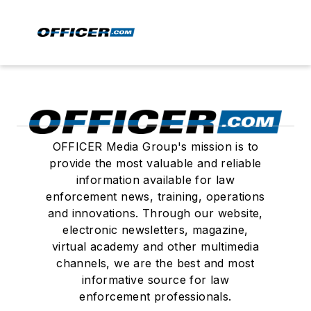
OFFICER Media Group's mission is to
provide the most valuable and reliable
information available for law
enforcement news, training, operations
and innovations. Through our website,
electronic newsletters, magazine,
virtual academy and other multimedia
channels, we are the best and most
informative source for law
enforcement professionals.