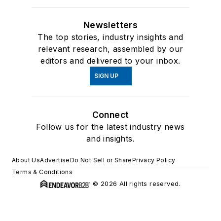
Newsletters
The top stories, industry insights and
relevant research, assembled by our
editors and delivered to your inbox.
SIGN UP
Connect
Follow us for the latest industry news
and insights.
About Us
Advertise
Do Not Sell or Share
Privacy Policy
Terms & Conditions
© 2026 All rights reserved.