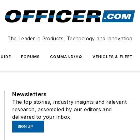
The Leader in Products, Technology and Innovation
UIDE
FORUMS
COMMAND/HQ
VEHICLES & FLEET
Newsletters
The top stories, industry insights and relevant
research, assembled by our editors and
delivered to your inbox.
SIGN UP