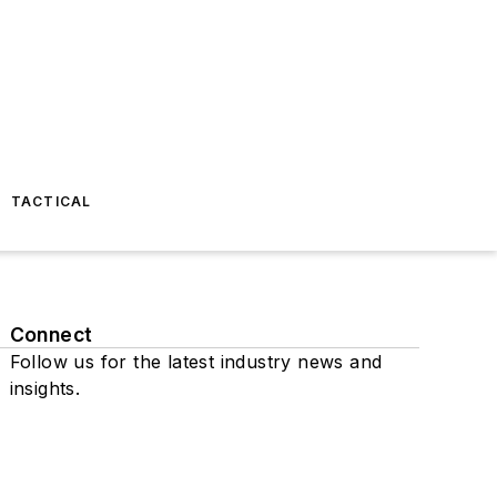
TACTICAL
Connect
Follow us for the latest industry news and
insights.