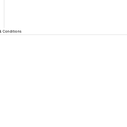
& Conditions