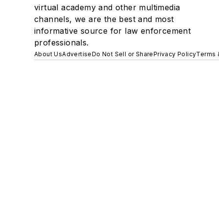
virtual academy and other multimedia
channels, we are the best and most
informative source for law enforcement
professionals.
About Us
Advertise
Do Not Sell or Share
Privacy Policy
Terms 