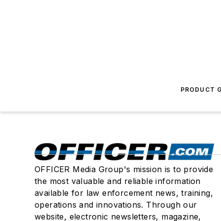
PRODUCT G
OFFICER Media Group's mission is to provide
the most valuable and reliable information
available for law enforcement news, training,
operations and innovations. Through our
website, electronic newsletters, magazine,