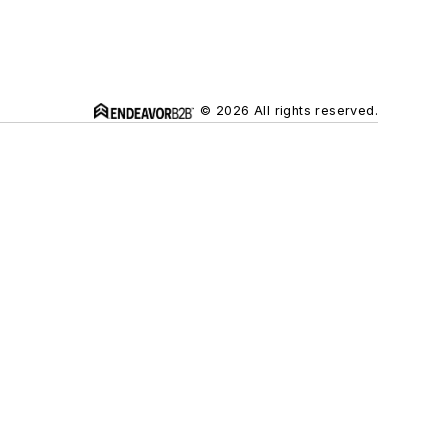
© 2026 All rights reserved.