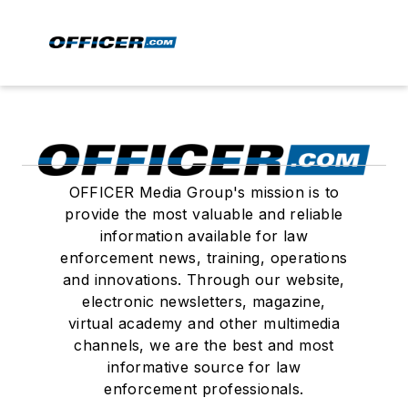
OFFICER Media Group's mission is to
provide the most valuable and reliable
information available for law
enforcement news, training, operations
and innovations. Through our website,
electronic newsletters, magazine,
virtual academy and other multimedia
channels, we are the best and most
informative source for law
enforcement professionals.