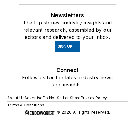
Newsletters
The top stories, industry insights and
relevant research, assembled by our
editors and delivered to your inbox.
SIGN UP
Connect
Follow us for the latest industry news
and insights.
About Us
Advertise
Do Not Sell or Share
Privacy Policy
Terms & Conditions
© 2026 All rights reserved.