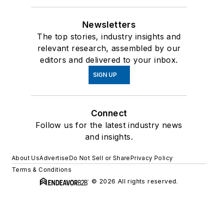
Newsletters
The top stories, industry insights and
relevant research, assembled by our
editors and delivered to your inbox.
SIGN UP
Connect
Follow us for the latest industry news
and insights.
About Us
Advertise
Do Not Sell or Share
Privacy Policy
Terms & Conditions
© 2026 All rights reserved.