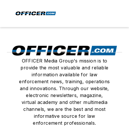
OFFICER Media Group's mission is to
provide the most valuable and reliable
information available for law
enforcement news, training, operations
and innovations. Through our website,
electronic newsletters, magazine,
virtual academy and other multimedia
channels, we are the best and most
informative source for law
enforcement professionals.