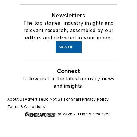
Newsletters
The top stories, industry insights and
relevant research, assembled by our
editors and delivered to your inbox.
SIGN UP
Connect
Follow us for the latest industry news
and insights.
About Us
Advertise
Do Not Sell or Share
Privacy Policy
Terms & Conditions
© 2026 All rights reserved.