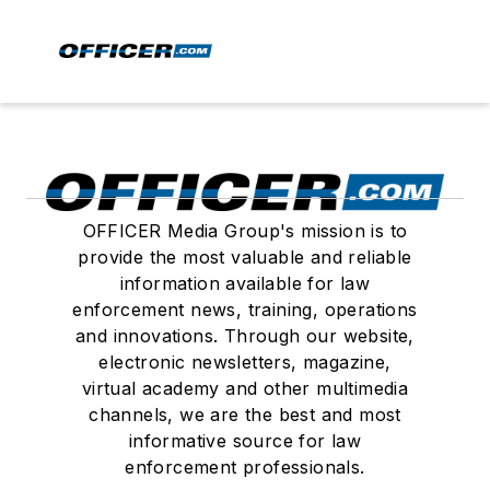
OFFICER Media Group's mission is to
provide the most valuable and reliable
information available for law
enforcement news, training, operations
and innovations. Through our website,
electronic newsletters, magazine,
virtual academy and other multimedia
channels, we are the best and most
informative source for law
enforcement professionals.