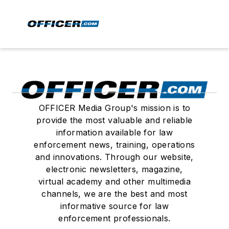
OFFICER Media Group's mission is to
provide the most valuable and reliable
information available for law
enforcement news, training, operations
and innovations. Through our website,
electronic newsletters, magazine,
virtual academy and other multimedia
channels, we are the best and most
informative source for law
enforcement professionals.