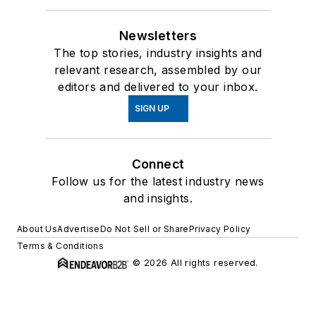
Newsletters
The top stories, industry insights and
relevant research, assembled by our
editors and delivered to your inbox.
SIGN UP
Connect
Follow us for the latest industry news
and insights.
About Us
Advertise
Do Not Sell or Share
Privacy Policy
Terms & Conditions
© 2026 All rights reserved.