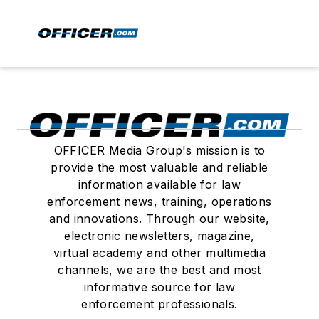
OFFICER Media Group's mission is to
provide the most valuable and reliable
information available for law
enforcement news, training, operations
and innovations. Through our website,
electronic newsletters, magazine,
virtual academy and other multimedia
channels, we are the best and most
informative source for law
enforcement professionals.