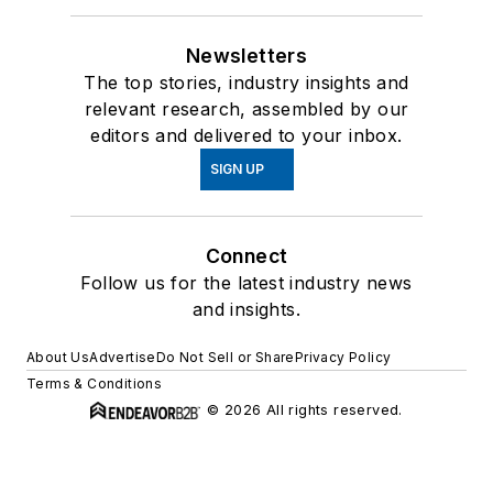
Newsletters
The top stories, industry insights and
relevant research, assembled by our
editors and delivered to your inbox.
SIGN UP
Connect
Follow us for the latest industry news
and insights.
About Us
Advertise
Do Not Sell or Share
Privacy Policy
Terms & Conditions
© 2026 All rights reserved.