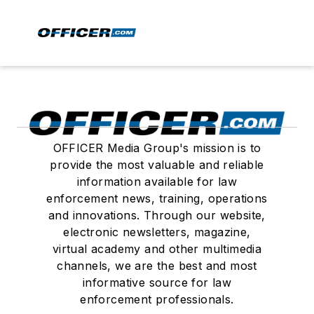
OFFICER Media Group's mission is to
provide the most valuable and reliable
information available for law
enforcement news, training, operations
and innovations. Through our website,
electronic newsletters, magazine,
virtual academy and other multimedia
channels, we are the best and most
informative source for law
enforcement professionals.