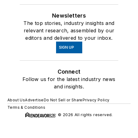
Newsletters
The top stories, industry insights and
relevant research, assembled by our
editors and delivered to your inbox.
SIGN UP
Connect
Follow us for the latest industry news
and insights.
About Us
Advertise
Do Not Sell or Share
Privacy Policy
Terms & Conditions
© 2026 All rights reserved.