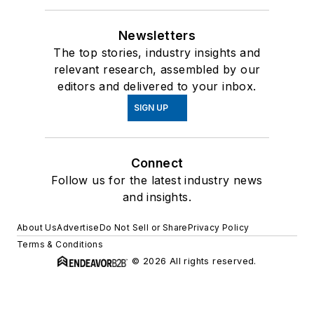
Newsletters
The top stories, industry insights and
relevant research, assembled by our
editors and delivered to your inbox.
SIGN UP
Connect
Follow us for the latest industry news
and insights.
About Us
Advertise
Do Not Sell or Share
Privacy Policy
Terms & Conditions
© 2026 All rights reserved.