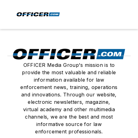
OFFICER Media Group's mission is to
provide the most valuable and reliable
information available for law
enforcement news, training, operations
and innovations. Through our website,
electronic newsletters, magazine,
virtual academy and other multimedia
channels, we are the best and most
informative source for law
enforcement professionals.