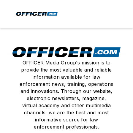
OFFICER Media Group's mission is to
provide the most valuable and reliable
information available for law
enforcement news, training, operations
and innovations. Through our website,
electronic newsletters, magazine,
virtual academy and other multimedia
channels, we are the best and most
informative source for law
enforcement professionals.