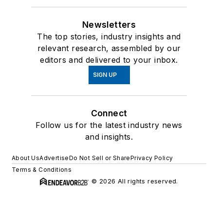
Newsletters
The top stories, industry insights and
relevant research, assembled by our
editors and delivered to your inbox.
SIGN UP
Connect
Follow us for the latest industry news
and insights.
About Us
Advertise
Do Not Sell or Share
Privacy Policy
Terms & Conditions
© 2026 All rights reserved.