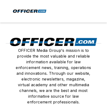
OFFICER Media Group's mission is to
provide the most valuable and reliable
information available for law
enforcement news, training, operations
and innovations. Through our website,
electronic newsletters, magazine,
virtual academy and other multimedia
channels, we are the best and most
informative source for law
enforcement professionals.