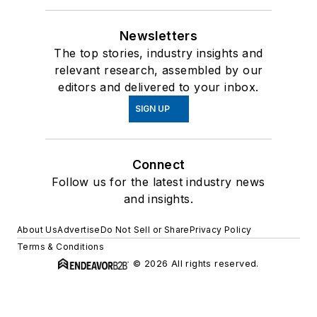
Newsletters
The top stories, industry insights and
relevant research, assembled by our
editors and delivered to your inbox.
SIGN UP
Connect
Follow us for the latest industry news
and insights.
About Us
Advertise
Do Not Sell or Share
Privacy Policy
Terms & Conditions
© 2026 All rights reserved.